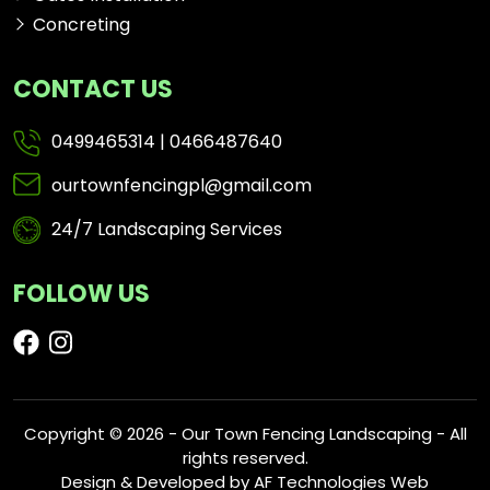
Concreting
CONTACT US
0499465314
|
0466487640
ourtownfencingpl@gmail.com
24/7 Landscaping Services
FOLLOW US
Copyright © 2026 - Our Town Fencing Landscaping - All
rights reserved.
Design & Developed by
AF Technologies Web