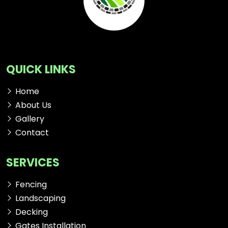
QUICK LINKS
Home
About Us
Gallery
Contact
SERVICES
Fencing
Landscaping
Decking
Gates Installation