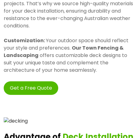
projects. That’s why we source high-quality materials
for your deck installation, ensuring durability and
resistance to the ever-changing Australian weather
conditions.
Customization:
Your outdoor space should reflect
your style and preferences.
Our Town Fencing &
Landscaping
offers customizable deck designs to
suit your unique taste and complement the
architecture of your home seamlessly.
Get a Free Quote
Advantage of
Deck Installation