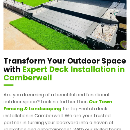
Transform Your Outdoor Space
with
Expert Deck Installation in
Camberwell
Are you dreaming of a beautiful and functional
outdoor space? Look no further than
Our Town
Fencing & Landscaping
for top-notch deck
installation in Camberwell. We are your trusted
partner in turning your backyard into a haven of
relaxation and entertainment. With our skilled team