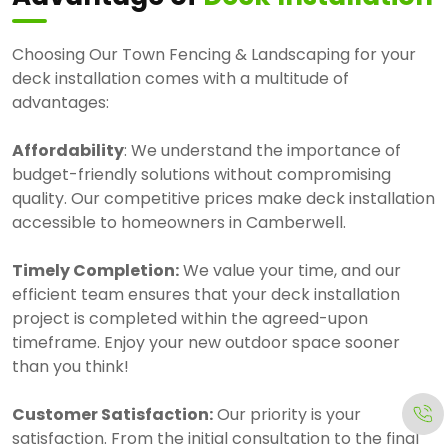
Choosing Our Town Fencing & Landscaping for your
deck installation comes with a multitude of
advantages:
Affordability
: We understand the importance of
budget-friendly solutions without compromising
quality. Our competitive prices make deck installation
accessible to homeowners in Camberwell.
Timely Completion:
We value your time, and our
efficient team ensures that your deck installation
project is completed within the agreed-upon
timeframe. Enjoy your new outdoor space sooner
than you think!
Customer Satisfaction:
Our priority is your
satisfaction. From the initial consultation to the final