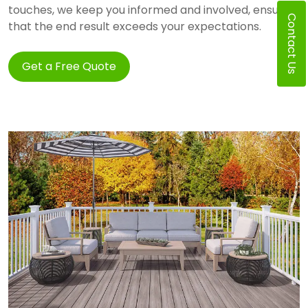
touches, we keep you informed and involved, ensuring
Contact Us
that the end result exceeds your expectations.
Get a Free Quote