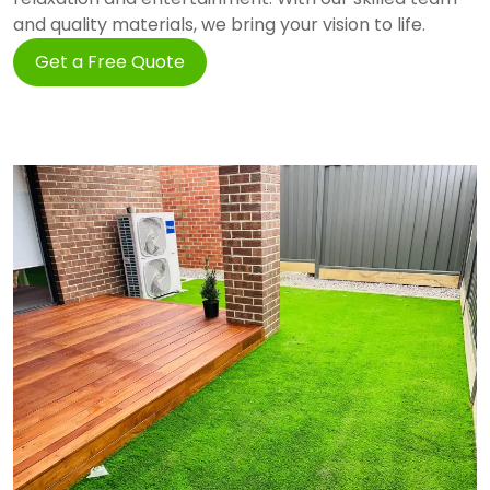
and quality materials, we bring your vision to life.
Get a Free Quote