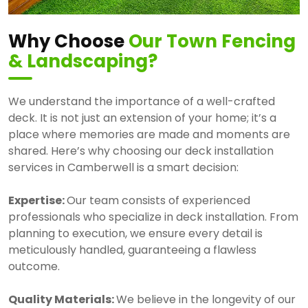
Why Choose
Our Town Fencing
& Landscaping
?
We understand the importance of a well-crafted
deck. It is not just an extension of your home; it’s a
place where memories are made and moments are
shared. Here’s why choosing our deck installation
services in Camberwell is a smart decision:
Expertise:
Our team consists of experienced
professionals who specialize in deck installation. From
planning to execution, we ensure every detail is
meticulously handled, guaranteeing a flawless
outcome.
Quality Materials:
We believe in the longevity of our