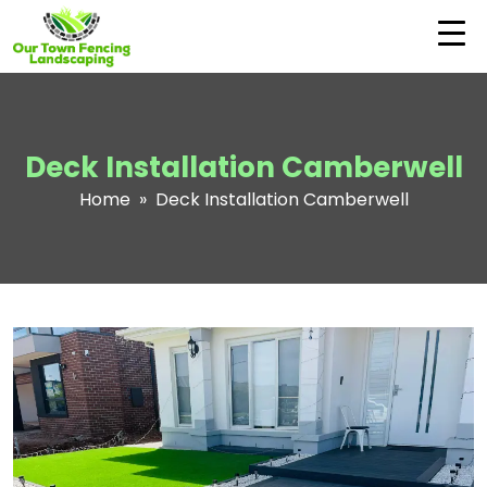
Deck Installation Camberwell
Home
» Deck Installation Camberwell