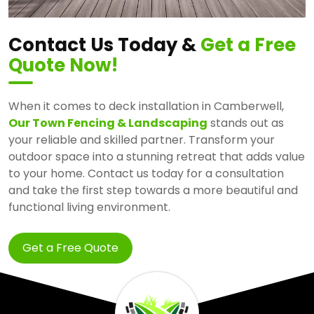
Contact Us Today &
Get a Free
Quote Now!
When it comes to deck installation in Camberwell,
Our Town Fencing & Landscaping
stands out as
your reliable and skilled partner. Transform your
outdoor space into a stunning retreat that adds value
to your home. Contact us today for a consultation
and take the first step towards a more beautiful and
functional living environment.
Get a Free Quote