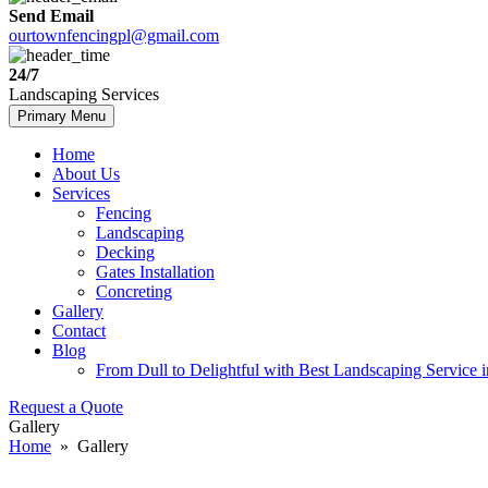
Send Email
ourtownfencingpl@gmail.com
24/7
Landscaping Services
Skip
Primary Menu
to
content
Home
About Us
Services
Fencing
Landscaping
Decking
Gates Installation
Concreting
Gallery
Contact
Blog
From Dull to Delightful with Best Landscaping Service 
Request a Quote
Gallery
Home
» Gallery