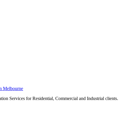
in Melbourne
ion Services for Residential, Commercial and Industrial clients.