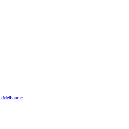
in Melbourne