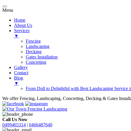
Menu
Home
About Us
Services
▼
Fencing
Landscaping
Decking
Gates Installation
Concreting
Gallery
Contact
Blog
▼
From Dull to Delightful with Best Landscaping Service 
We offer Fencing, Landscaping, Concreting, Decking & Gates Installat
Call Us Now
0499465314
|
0466487640