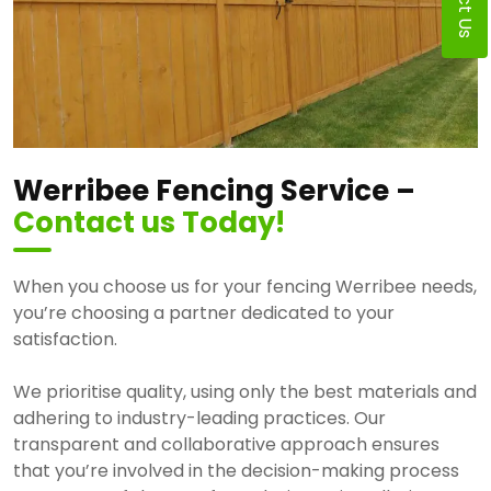
Werribee Fencing Service –
Contact us Today!
When you choose us for your fencing Werribee needs,
you’re choosing a partner dedicated to your
satisfaction.
We prioritise quality, using only the best materials and
adhering to industry-leading practices. Our
transparent and collaborative approach ensures
that you’re involved in the decision-making process