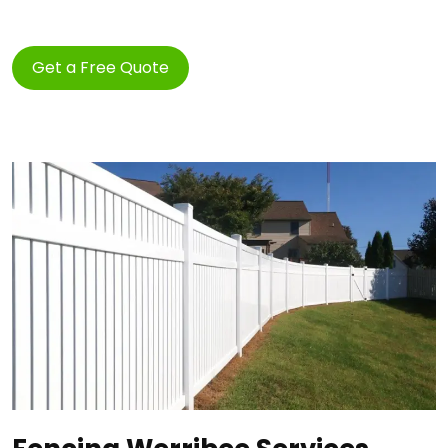
Get a Free Quote