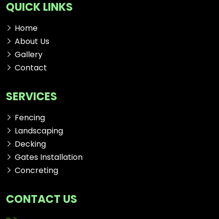
QUICK LINKS
Home
About Us
Gallery
Contact
SERVICES
Fencing
Landscaping
Decking
Gates Installation
Concreting
CONTACT US