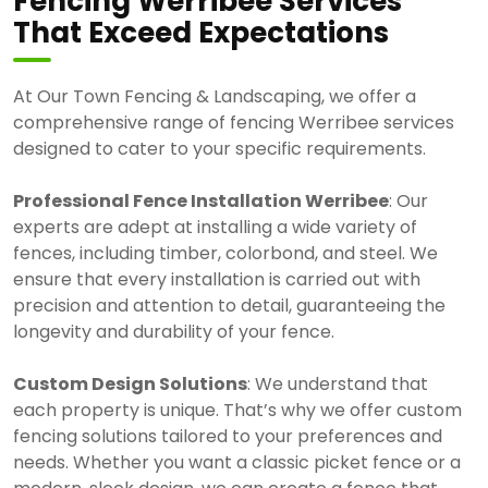
Fencing Werribee Services
That Exceed Expectations
At Our Town Fencing & Landscaping, we offer a
comprehensive range of fencing Werribee services
designed to cater to your specific requirements.
Professional Fence Installation Werribee
: Our
experts are adept at installing a wide variety of
fences, including timber, colorbond, and steel. We
ensure that every installation is carried out with
precision and attention to detail, guaranteeing the
longevity and durability of your fence.
Custom Design Solutions
: We understand that
each property is unique. That’s why we offer custom
fencing solutions tailored to your preferences and
needs. Whether you want a classic picket fence or a