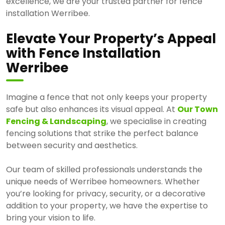
excellence, we are your trusted partner for fence
installation Werribee.
Elevate Your Property’s Appeal
with Fence Installation
Werribee
Imagine a fence that not only keeps your property
safe but also enhances its visual appeal. At
Our Town
Fencing & Landscaping
, we specialise in creating
fencing solutions that strike the perfect balance
between security and aesthetics.
Our team of skilled professionals understands the
unique needs of Werribee homeowners. Whether
you’re looking for privacy, security, or a decorative
addition to your property, we have the expertise to
bring your vision to life.