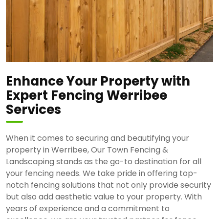
Enhance Your Property with
Expert Fencing Werribee
Services
When it comes to securing and beautifying your
property in Werribee, Our Town Fencing &
Landscaping stands as the go-to destination for all
your fencing needs. We take pride in offering top-
notch fencing solutions that not only provide security
but also add aesthetic value to your property. With
years of experience and a commitment to