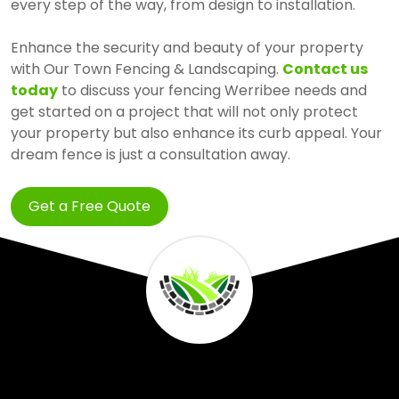
every step of the way, from design to installation.
Enhance the security and beauty of your property
with Our Town Fencing & Landscaping.
Contact us
today
to discuss your fencing Werribee needs and
get started on a project that will not only protect
your property but also enhance its curb appeal. Your
dream fence is just a consultation away.
Get a Free Quote