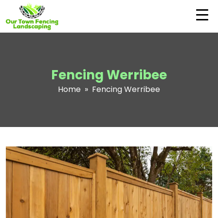
Fencing Werribee
Home
» Fencing Werribee