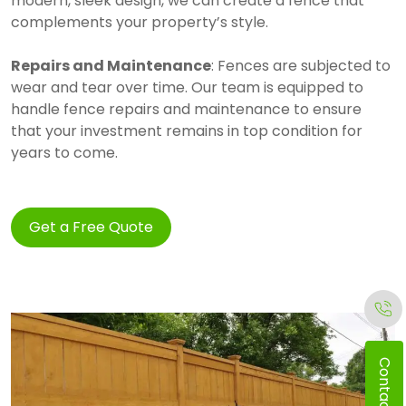
modern, sleek design, we can create a fence that
complements your property’s style.
Repairs and Maintenance
: Fences are subjected to
wear and tear over time. Our team is equipped to
handle fence repairs and maintenance to ensure
that your investment remains in top condition for
years to come.
Get a Free Quote
Contact Us