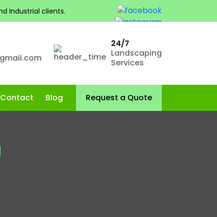
 Industrial clients.
24/7
Landscaping
@gmail.com
Services
Skip to content
Contact
Blog
Request a Quote
a