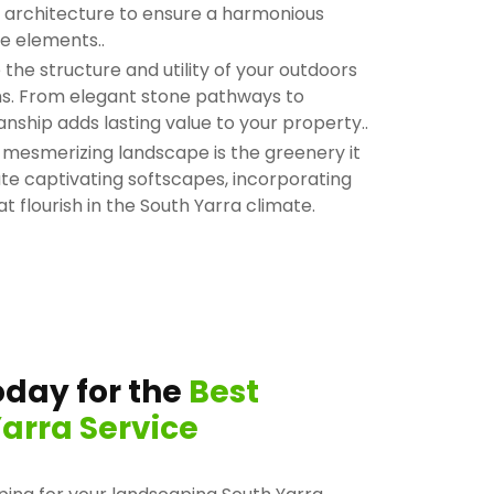
nd architecture to ensure a harmonious
e elements..
he structure and utility of your outdoors
ons. From elegant stone pathways to
anship adds lasting value to your property..
 mesmerizing landscape is the greenery it
ate captivating softscapes, incorporating
at flourish in the South Yarra climate.
day for the
Best
arra Service