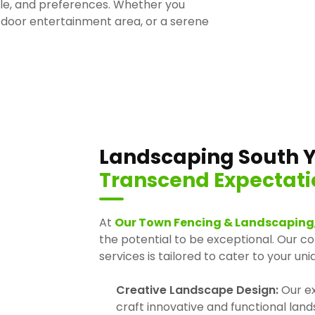
tyle, and preferences. Whether you
tdoor entertainment area, or a serene
Landscaping South Y
Transcend Expectati
At
Our Town Fencing & Landscaping
the potential to be exceptional. Our 
services is tailored to cater to your un
Creative Landscape Design:
Our ex
craft innovative and functional lan