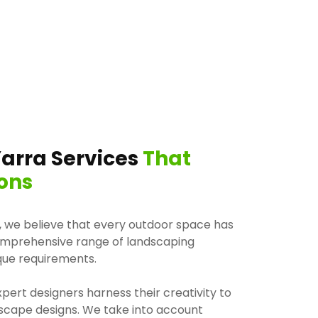
arra Services
That
ons
, we believe that every outdoor space has
comprehensive range of landscaping
ique requirements.
pert designers harness their creativity to
dscape designs. We take into account