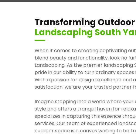
Transforming Outdoor
Landscaping South Yar
When it comes to creating captivating ou
blend beauty and functionality, look no f
Landscaping. As the premier landscaping S
pride in our ability to turn ordinary spaces
With a passion for design excellence an
satisfaction, we are your trusted partner f
Imagine stepping into a world where your 
style and offers a tranquil haven for rela
specializes in capturing this essence thr
services. Our team of experienced landsc
outdoor space is a canvas waiting to be t