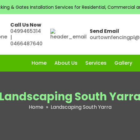
ng & Gates Installation Services for Residential, Commercial and
Call Us Now
0499465314
Send Email
|
ourtownfencingpl
0466487640
Home
About Us
Services
Gallery
Landscaping South Yarr
Home
» Landscaping South Yarra