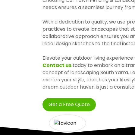
Choosing Our Town Fencing & Landscap
needs ensures a seamless journey from v
With a dedication to quality, we use p
practices to create landscapes that st
collaborative approach ensures you ar
initial design sketches to the final instal
Elevate your outdoor living experienc
Contact us
today to embark on a trans
concept of landscaping South Yarra. L
mirrors your style, enriches your lifest
dream outdoor haven is just a consulta
Get a Free Quote