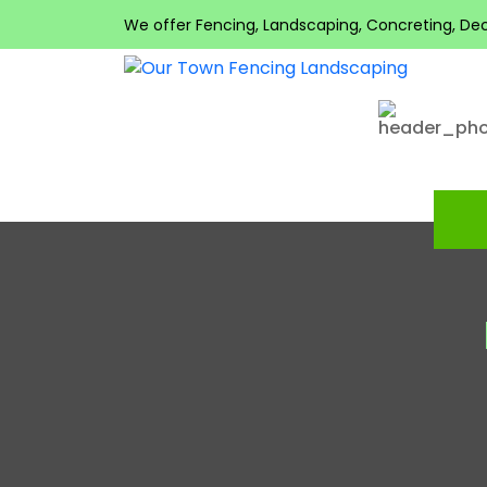
We offer Fencing, Landscaping, Concreting, Decki