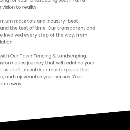
ing for your landscaping South Yarra
ision to reality.
remium materials and industry-best
and the test of time. Our transparent and
e involved every step of the way, from
lation.
e with Our Town Fencing & Landscaping.
formative journey that will redefine your
et us craft an outdoor masterpiece that
yle, and rejuvenates your senses. Your
tion away.