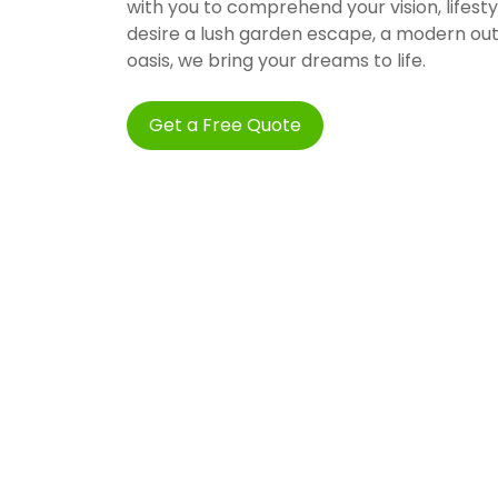
with you to comprehend your vision, lifes
desire a lush garden escape, a modern ou
oasis, we bring your dreams to life.
Get a Free Quote