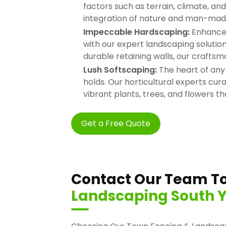
factors such as terrain, climate, a
integration of nature and man-mad
Impeccable Hardscaping:
Enhance t
with our expert landscaping soluti
durable retaining walls, our craftsm
Lush Softscaping:
The heart of any
holds. Our horticultural experts cur
vibrant plants, trees, and flowers th
Get a Free Quote
Contact Our Team To
Landscaping South Y