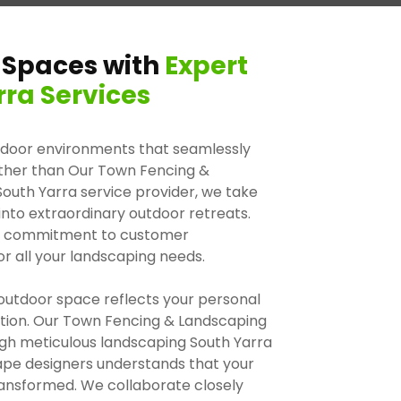
 Spaces with
Expert
ra Services
tdoor environments that seamlessly
urther than Our Town Fencing &
outh Yarra service provider, we take
 into extraordinary outdoor retreats.
d a commitment to customer
or all your landscaping needs.
outdoor space reflects your personal
xation. Our Town Fencing & Landscaping
ough meticulous landscaping South Yarra
ape designers understands that your
ransformed. We collaborate closely