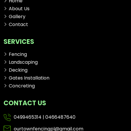
Home
About Us
Gallery
Contact
SERVICES
Fencing
Landscaping
Decking
Gates Installation
Concreting
CONTACT US
0499465314
|
0466487640
ourtownfencingpl@gmail.com