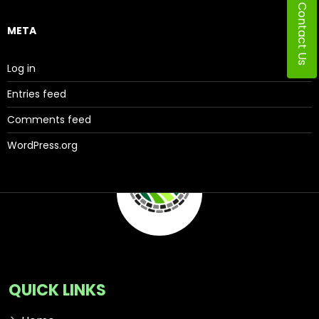
Contact Us
META
Log in
Entries feed
Comments feed
WordPress.org
QUICK LINKS