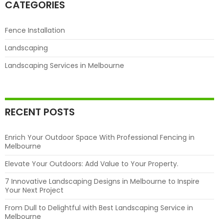
Melbourne
CATEGORIES
Fence Installation
Landscaping
Landscaping Services in Melbourne
RECENT POSTS
Enrich Your Outdoor Space With Professional Fencing in
Melbourne
Elevate Your Outdoors: Add Value to Your Property.
7 Innovative Landscaping Designs in Melbourne to Inspire
Your Next Project
From Dull to Delightful with Best Landscaping Service in
Melbourne