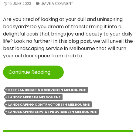
15 JUNE 2023
LEAVE A COMMENT
Are you tired of looking at your dull and uninspiring
backyard? Do you dream of transforming it into a
delightful oasis that brings joy and beauty to your daily
life? Look no further! In this blog post, we will unveil the
best landscaping service in Melbourne that will turn
your outdoor space from drab to …
From
Continue Reading
→
Dull
To
BEST LANDSCAPING SERVICE IN MELBOURNE
Delightful
LANDSCAPERS IN MELBOURNE
With
LANDSCAPING CONTRACTORS IN MELBOURNE
Best
LANDSCAPING SERVICE PROVIDERS IN MELBOURNE
Landscaping
Service
In