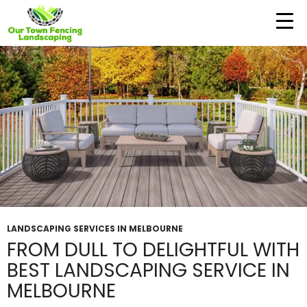
Tag Archives: Landscapers in Melbourne
LANDSCAPING SERVICES IN MELBOURNE
FROM DULL TO DELIGHTFUL WITH
BEST LANDSCAPING SERVICE IN
MELBOURNE