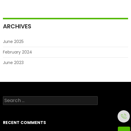
ARCHIVES
June 2025
February 2024
June 2023
Search
for:
RECENT COMMENTS