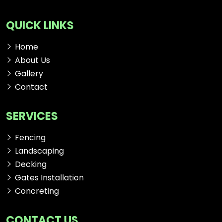
QUICK LINKS
Home
About Us
Gallery
Contact
SERVICES
Fencing
Landscaping
Decking
Gates Installation
Concreting
CONTACT US