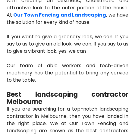
with creating an aesthetic, charismatic and
attractive look to the outer portion of the house.
At
Our Town Fencing and Landscaping
, we have
the solution for every kind of house.
If you want to give a greenery look, we can. If you
say to us to give an old look, we can. If you say to us
to give a vibrant look, yes, we can
Our team of able workers and tech-driven
machinery has the potential to bring any service
to the table.
Best landscaping contractor
Melbourne
If you are searching for a top-notch landscaping
contractor in Melbourne, then you have landed in
the right place. We at Our Town Fencing and
Landscaping are known as the best contractors