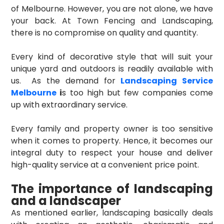
of Melbourne. However, you are not alone, we have
your back. At Town Fencing and Landscaping,
there is no compromise on quality and quantity.
Every kind of decorative style that will suit your
unique yard and outdoors is readily available with
us. As the demand for
Landscaping Service
Melbourne
i
s too high but few companies come
up with extraordinary service.
Every family and property owner is too sensitive
when it comes to property. Hence, it becomes our
integral duty to respect your house and deliver
high-quality service at a convenient price point.
The importance of landscaping
and a landscaper
As mentioned earlier, landscaping basically deals