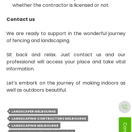
whether the contractor is licensed or not.
Contact us
We are ready to support in the wonderful journey
of fencing and landscaping.
Sit back and relax. Just contact us and our
professional will access your place and take vital
information.
Let’s embark on the journey of making indoors as
well as outdoors beautiful.
LANDSCAPER MELBOURNE
LANDSCAPING CONTRACTORS MELBOURNE
LANDSCAPING MELBOURNE