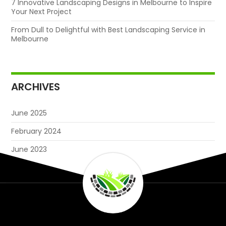
7 Innovative Landscaping Designs in Melbourne to Inspire
Your Next Project
From Dull to Delightful with Best Landscaping Service in
Melbourne
ARCHIVES
June 2025
February 2024
June 2023