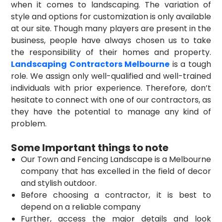
when it comes to landscaping. The variation of
style and options for customization is only available
at our site. Though many players are present in the
business, people have always chosen us to take
the responsibility of their homes and property.
Landscaping Contractors Melbourne
is a tough
role. We assign only well-qualified and well-trained
individuals with prior experience. Therefore, don’t
hesitate to connect with one of our contractors, as
they have the potential to manage any kind of
problem.
Some Important things to note
Our Town and Fencing Landscape is a Melbourne
company that has excelled in the field of decor
and stylish outdoor.
Before choosing a contractor, it is best to
depend on a reliable company
Further, access the major details and look