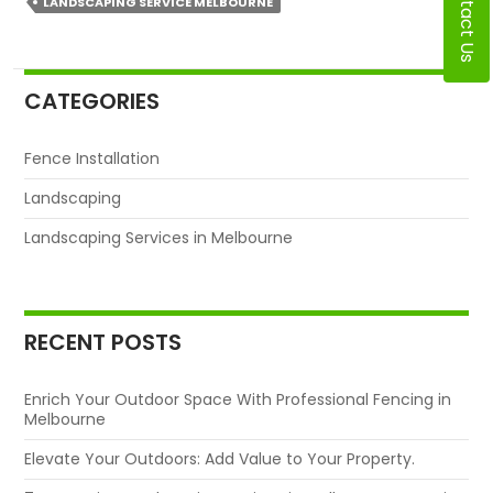
Contact Us
LANDSCAPING SERVICE MELBOURNE
CATEGORIES
Fence Installation
Landscaping
Landscaping Services in Melbourne
RECENT POSTS
Enrich Your Outdoor Space With Professional Fencing in
Melbourne
Elevate Your Outdoors: Add Value to Your Property.