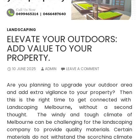
LANDSCAPING
ELEVATE YOUR OUTDOORS:
ADD VALUE TO YOUR
PROPERTY.
10 JUNE 2025
ADMIN
LEAVE A COMMENT
Are you planning to upgrade your outdoor area
and add extra vigilance to your property? Then
this is the right time to get connected with
Landscaping Melbourne
,
without a second
thought. The windy and tough climate of
Melbourne can be challenging for the landscaping
company to provide quality materials. Certain
materials do not withstand the scorching climate