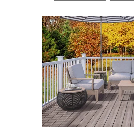
In
Melbourne
To
Inspire
Your
Next
Project