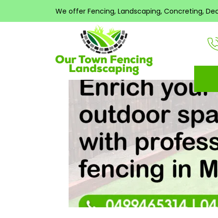
Search
All post
We offer Fencing, Landscaping, Concreting, Decki
for:
RECENT
COMMENTS
META
Log in
Entries feed
Comments feed
WordPress.org