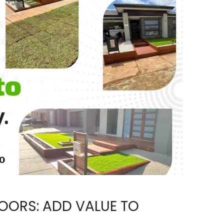
OORS: ADD VALUE TO