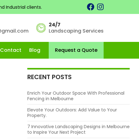
 Industrial clients.
CATEGORIES
24/7
Fence Installation
@gmail.com
Landscaping Services
Landscaping
Skip to content
Landscaping Services in Melbourne
Contact
Blog
Request a Quote
RECENT POSTS
Enrich Your Outdoor Space With Professional
Fencing in Melbourne
Elevate Your Outdoors: Add Value to Your
Property.
7 Innovative Landscaping Designs in Melbourne
to Inspire Your Next Project