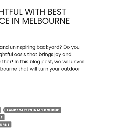
HTFUL WITH BEST
CE IN MELBOURNE
ll and uninspiring backyard? Do you
ghtful oasis that brings joy and
ther! In this blog post, we will unveil
bourne that will turn your outdoor
LANDSCAPERS IN MELBOURNE
NE
OURNE