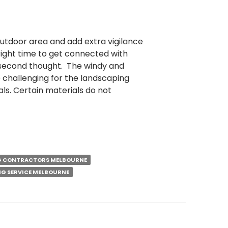
utdoor area and add extra vigilance
 right time to get connected with
 second thought. The windy and
 challenging for the landscaping
ls. Certain materials do not
G CONTRACTORS MELBOURNE
G SERVICE MELBOURNE