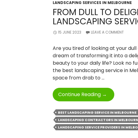
LANDSCAPING SERVICES IN MELBOURNE
FROM DULL TO DELIG
LANDSCAPING SERVI
15 JUNE 2023
LEAVE A COMMENT
Are you tired of looking at your du
dream of transforming it into a deli
beauty to your daily life? Look no fur
the best landscaping service in Mel
space from drab to …
From
Continue Reading
→
Dull
To
BEST LANDSCAPING SERVICE IN MELBOURNE
Delightful
LANDSCAPING CONTRACTORS IN MELBOUR
With
LANDSCAPING SERVICE PROVIDERS IN MELB
Best