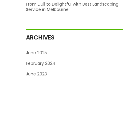
From Dull to Delightful with Best Landscaping
Service in Melbourne
ARCHIVES
June 2025
February 2024
June 2023