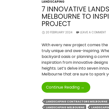
LANDSCAPING
7 INNOVATIVE LAND
MELBOURNE TO INSP
PROJECT
20 FEBRUARY 2024
LEAVE A COMMENT
With every new project comes the 
truly unique and awe-inspiring. Wh
backyard oasis or planning a comm
inspiration from innovative designs
heights. Let’s delve into seven inno
Melbourne that are sure to spark y
7
Continue Reading
→
Innovative
Landscaping
LANDSCAPING CONTRACTORS MELBOURNE
Designs
LANDSCAPING MELBOURNE
LANDSCAPIN