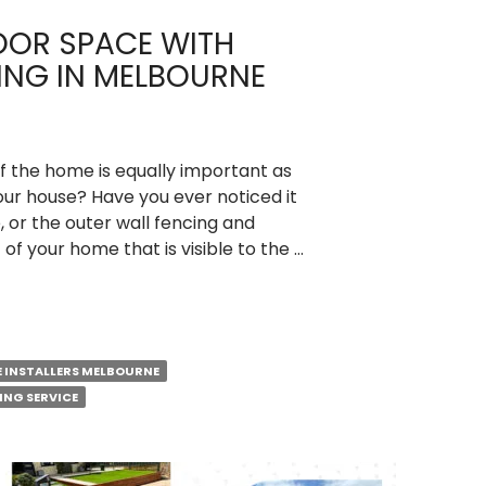
OOR SPACE WITH
ING IN MELBOURNE
 the home is equally important as
your house? Have you ever noticed it
, or the outer wall fencing and
t of your home that is visible to the …
E INSTALLERS MELBOURNE
ING SERVICE