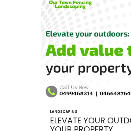
In
Melbourne
LANDSCAPING
ELEVATE YOUR OUTD
YOUR PROPERTY.