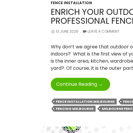
FENCE INSTALLATION
ENRICH YOUR OUTD
PROFESSIONAL FENC
13 JUNE 2025
LEAVE A COMMENT
Why don’t we agree that outdoor of
indoors? What is the first view of 
is the inner area, kitchen, wardrobe
yard?. Of course, it is the outer par
Enrich
Continue Reading
→
Your
Outdoor
FENCE INSTALLATION MELBOURNE
FENC
Space
FENCING MELBOURNE
MELBOURNE FENC
With
Professional
Fencing