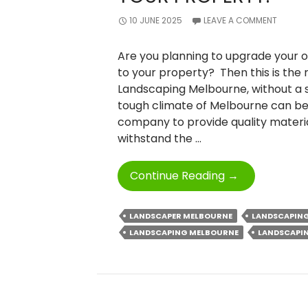
10 JUNE 2025
LEAVE A COMMENT
Are you planning to upgrade your o
to your property? Then this is the
Landscaping Melbourne, without a
tough climate of Melbourne can be
company to provide quality materia
withstand the …
Elevate
Continue Reading
→
Your
Outdoors:
LANDSCAPER MELBOURNE
LANDSCAPIN
Add
LANDSCAPING MELBOURNE
LANDSCAPIN
Value
To
Your
Property.