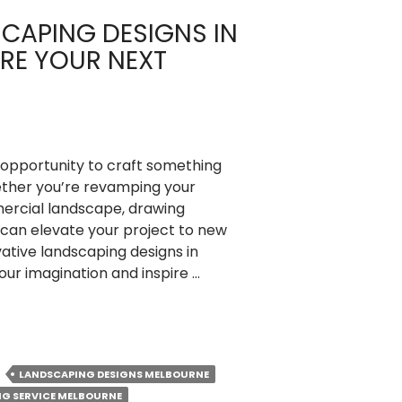
SCAPING DESIGNS IN
IRE YOUR NEXT
opportunity to craft something
ether you’re revamping your
ercial landscape, drawing
 can elevate your project to new
vative landscaping designs in
our imagination and inspire …
LANDSCAPING DESIGNS MELBOURNE
G SERVICE MELBOURNE