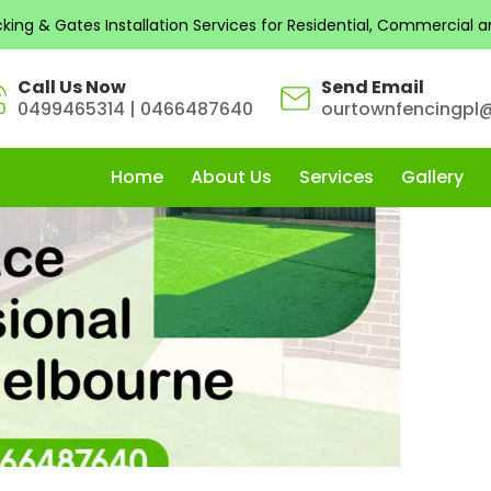
s by admin
ng & Gates Installation Services for Residential, Commercial and
Call Us Now
Send Email
0499465314
|
0466487640
ourtownfencingpl
Home
About Us
Services
Gallery