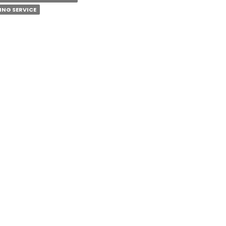
ING SERVICE