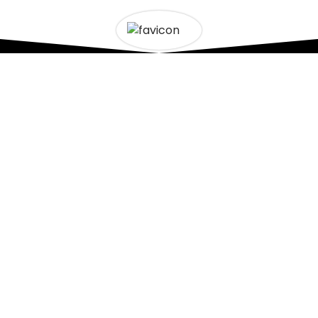
VICES
CONTACT US
ncing
0499465314
|
04664
ndscaping
ourtownfencingpl@g
cking
tes Installation
24/7 Landscaping Se
ncreting
ight © 2026 - Our Town Fencing Landscaping - All rights res
Design & Developed by
AF Technologies Web