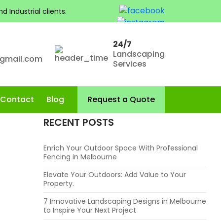
 Industrial clients.
CATEGORIES
Fence Installation
24/7
Landscaping
Landscaping
@gmail.com
Services
Landscaping Services in Melbourne
Skip to content
Contact
Blog
Request a Quote
RECENT POSTS
Enrich Your Outdoor Space With Professional
Fencing in Melbourne
Elevate Your Outdoors: Add Value to Your
Property.
7 Innovative Landscaping Designs in Melbourne
to Inspire Your Next Project