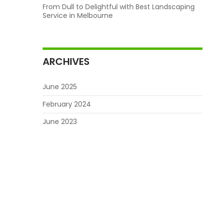
From Dull to Delightful with Best Landscaping
Service in Melbourne
ARCHIVES
June 2025
February 2024
June 2023