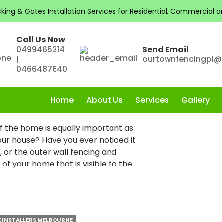
Installation Melbourne
ng & Gates Installation Services for Residential, Commercial and
Call Us Now
0499465314
Send Email
|
ourtownfencingpl
OOR SPACE WITH
0466487640
ING IN MELBOURNE
Home
About Us
Services
Gallery
 the home is equally important as
your house? Have you ever noticed it
, or the outer wall fencing and
t of your home that is visible to the …
E INSTALLERS MELBOURNE