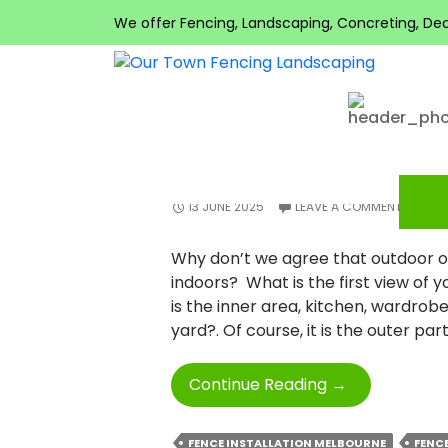
Search
Tag Archives: Fence 
We offer Fencing, Landscaping, Concreting, Decki
for:
RECENT
COMMENTS
FENCE INSTALLATION
ENRICH YOUR OUTD
PROFESSIONAL FENC
META
Log in
13 JUNE 2025
LEAVE A COMMENT
Entries feed
Comments feed
Why don’t we agree that outdoor of
WordPress.org
indoors? What is the first view of 
is the inner area, kitchen, wardrobe
yard?. Of course, it is the outer par
Enrich
Continue Reading
→
Your
Outdoor
FENCE INSTALLATION MELBOURNE
FENC